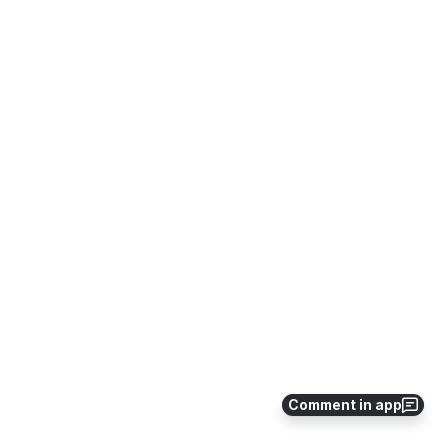
Comment in app