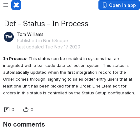
Open in app
Def - Status - In Process
Tom Williams
Published in NorthScope
Last updated Tue Nov 17 2020
In Process
: This status can be enabled in systems that are 
integrated with a bar code data collection system. This status is 
automatically updated when the first integration record for the 
Order comes through, signifying to sales order entry users that at 
least one unit has been picked for the Order. Line Item edit for 
orders in this status is controlled by the Status Setup configuration.
0
0
No comments