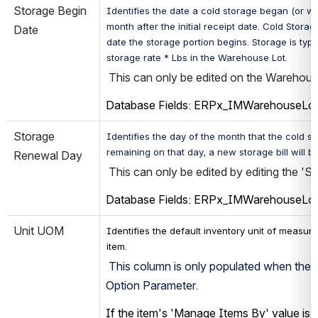
Storage Begin 
Identifies the date a cold storage began (or will
month after the initial receipt date. 
Cold Storage
Date
date the storage portion begins. Storage is typi
storage rate * Lbs in the Warehouse Lot.
 This can only be edited on the Warehouse
Database Fields: ERPx_IMWarehouseLo
Storage 
Identifies the day of the month that the cold st
remaining on that day, a new storage bill will b
Renewal Day 
 This can only be edited by editing the '
Database Fields: ERPx_IMWarehouseLo
Unit UOM
Identifies the default inventory unit of measure 
item
.
 This column is only populated when the in
Option Parameter.
If the item's 'Manage Items By' value is s