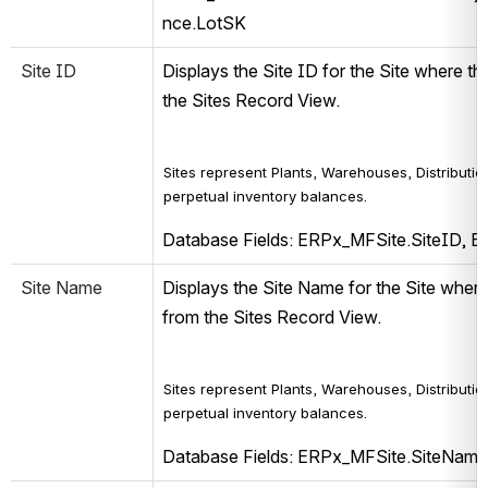
nce.LotSK
Site ID
Displays the Site ID for the Site where th
the Sites Record View.
Sites represent Plants, Warehouses, Distribution
perpetual inventory balances.
Database Fields: ERPx_MFSite.SiteID, 
Site Name
Displays the Site Name for the Site where 
from the Sites Record View.
Sites represent Plants, Warehouses, Distribution
perpetual inventory balances.
Database Fields: ERPx_MFSite.SiteNam