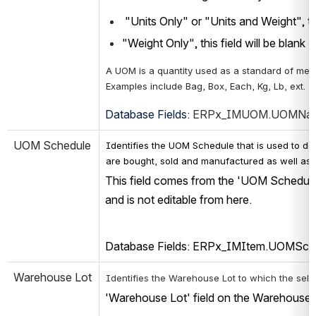
 "Units Only" or "Units and Weight", thi
"Weight Only", this field will be blank
A UOM is a quantity used as a standard of mea
Examples include Bag, Box, Each, Kg, Lb, ext.
Database Fields: 
ERPx_IMUOM.UOMNam
UOM Schedule
Identifies the UOM Schedule that is used to det
are bought, sold and manufactured as well as 
This field comes from the 'UOM Schedule'
and is not editable from here.
Database Fields: ERPx_IMItem.UOMSch
Warehouse Lot
Identifies the Warehouse Lot to which the selec
'Warehouse Lot' field on the Warehouse L