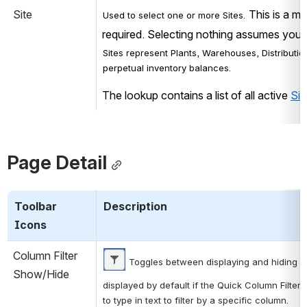
Site
 This is a mu
Used to select one or more Sites.
required. Selecting nothing assumes you w
Sites represent Plants, Warehouses, Distribution
perpetual inventory balances.
The lookup contains a list of all active 
Sit
Page Detail
Toolbar 
Description
Icons
Column Filter 
 Toggles between displaying and hiding a f
Show/Hide
displayed by default if the Quick Column Filter 
to type in text to filter by a specific column.