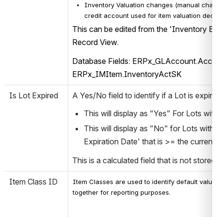
Inventory Valuation changes (manual chan
credit account used for item valuation dec
This can be edited from the 'Inventory Ba
Record View.
Database Fields: ERPx_GLAccount.Acco
ERPx_IMItem.InventoryActSK
Is Lot Expired
A Yes/No field to identify if a Lot is expire
This will display as "Yes" For Lots wit
This will display as "No" for Lots with
Expiration Date' that is >= the current 
This is a calculated field that is not store
Item Class ID
Item Classes are used to identify default value
together for reporting purposes.