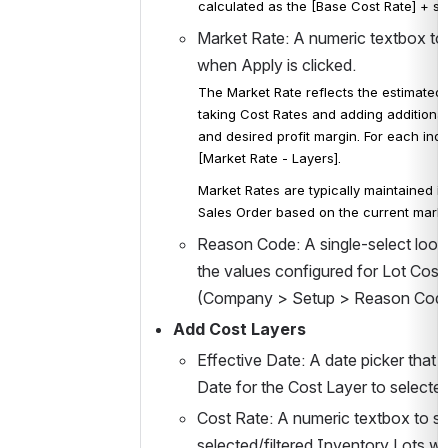
calculated as the [Base Cost Rate] + sum
Market Rate: A numeric textbox to s
when Apply is clicked. 
The Market Rate reflects the estimated "
taking Cost Rates and adding additiona
and desired profit margin. 
For each indiv
[
Market 
Rate - Layers]. 
Market Rates are typically maintained 
Sales Order based on the current market
Reason Code: A single-select lookup
the values configured for Lot Cos
(Company > Setup > Reason Codes). 
Add Cost Layers 
Effective Date: A date picker that 
Date for the Cost Layer to selected
Cost Rate: A numeric textbox to set
selected/filtered Inventory Lots wh