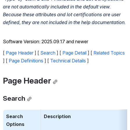
are not automatically included in the default view. 
Because these attributes and lot certifications are user 
defined, they are not included in the help documentation. 
Software Version: 2025.09.17 and newer
[ 
Page Header
 ] [ 
Search
 ] [ 
Page Detail
 ] [ 
Related Topics
] [ 
Page Definitions
 ] [ 
Technical Details
 ]
Page Header
Search
Search 
Description
Options