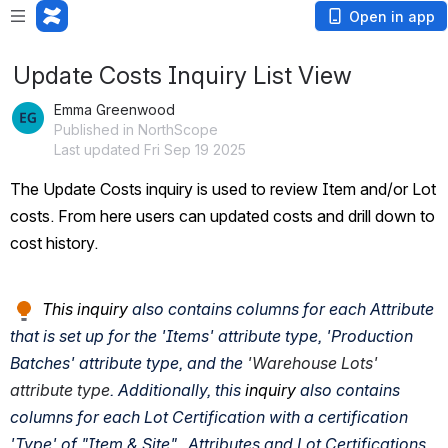
Open in app
Update Costs Inquiry List View
Emma Greenwood
Published in NorthScope
Last updated Fri Sep 19 2025
The Update Costs inquiry is used to review Item and/or Lot 
costs. From here users can updated costs and drill down to 
cost history.
 This inquiry
 also contains columns for each Attribute 
that is set up for the 'Items' attribute type, 'Production 
Batches' attribute type, and the 
'Warehouse Lots' 
attribute type
. Additionally, this 
inquiry
 also contains 
columns for each Lot Certification with a certification 
'Type' of "Item & Site".  Attributes and Lot Certifications 