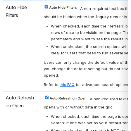
Auto Hide 
A non-required text box tha
Filters
should be hidden when the Inquiry runs or is r
When checked, each time the 'Refresh' butto
rows of data to be visible on the page. This
parameters and want to see the results in f
When unchecked, the search options will not
ideal for users that need to run several se
Users can only change the default value of this
you change the default setting but do not save i
opened.
Refer to 
this FAQ
for advanced search options.
Auto Refresh 
A non-required text bo
on Open
opens with or without data in the grid.
When checked, each time the page is opened
Search' if one was set as your default for t
When unchecked, the search is NOT run whe