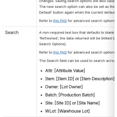
changes. Saving search options will also save t
The new search option can also be set as the d
Default' button again when the current default 
Refer to 
this FAQ
for advanced search options.
Search
A non-required text box that defaults to blank 
'Refreshed', the data returned will be limited b
Search Options). 
Refer to 
this FAQ
 for advanced search options.
The Search field can be used to search across t
Attr: [Attribute Value] 
Item: [Item ID] or [Item Description] 
Owner: [Lot Owner] 
Batch: [Production Batch] 
Site: [Site ID] or [Site Name]
WLot: [Warehouse Lot]