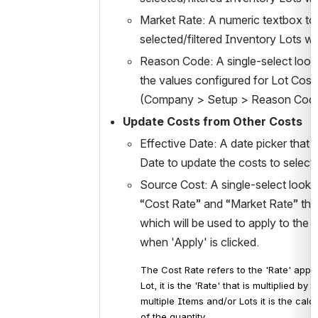
Market Rate: A numeric textbox to 
selected/filtered Inventory Lots wh
Reason Code: A single-select lookup
the values configured for Lot Cos
(Company > Setup > Reason Codes). 
Update Costs from Other Costs
Effective Date: A date picker that 
Date to update the costs to selecte
Source Cost: A single-select lookup
“Cost Rate” and “Market Rate” that 
which will be used to apply to the D
when 'Apply' is clicked.
The Cost Rate refers to the 'Rate' appli
Lot, it is the 'Rate' that is multiplied b
multiple Items and/or Lots it is the cal
of the quantity.