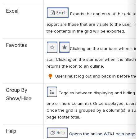
Excel
 Exports the contents of the grid to 
export are those that are visible to the user. Th
the contents in the grid will be exported. 
Favorites
Clicking on the star icon when it is 
star. Clicking on the star icon when it is filled
returns the icon to an outline. 
 Users must log out and back in before the p
Group By 
 Toggles between displaying and hiding a
Show/Hide
one or more column(s). Once displayed, users 
Once the grid is grouped by a column(s), a subto
page footer total. 
Help
 Opens the online WIKI help page fo