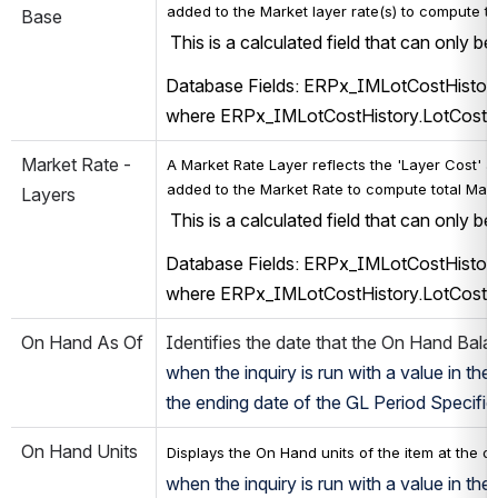
added to the 
Market 
layer rate(s) t
o compute tot
Base
 This is a calculated field that can only b
Database Fields: ERPx_IMLotCostHistory
where ERPx_IMLotCostHistory.LotCost
Market Rate - 
A 
Market 
Rate Layer reflects 
the 'Layer Cost' a
added to the 
Market Rate 
to compute total 
Mark
Layers
 This is a calculated field that can only b
Database Fields: ERPx_IMLotCostHistory
where ERPx_IMLotCostHistory.LotCost
On Hand As Of
Identifies the date that the On Hand Balan
when the inquiry is run with a value in the
the ending date of the GL Period Specified.
On Hand Units
Displays the On Hand units of the item at the c
when the inquiry is run with a value in t