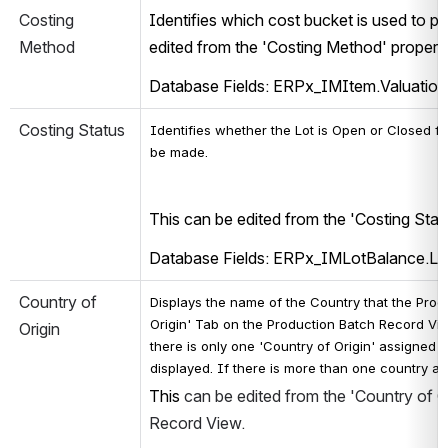
Costing 
Identifies which cost bucket is used to po
Method
edited from the 'Costing Method' propert
Database Fields: ERPx_IMItem.Valuati
Costing Status
Identifies whether the Lot is Open or Closed fo
be made. 
This can be edited from the 'Costing Stat
Database Fields: ERPx_IMLotBalance.L
Country of 
Displays the name of the Country that the Produc
Origin' Tab on the Production Batch Record View.
Origin
there is only one 'Country of Origin' assigned t
displayed. If there is more than one country as
This 
can be edited from the 'Country of Or
Record View.