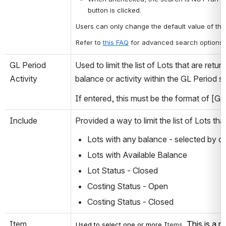
button is clicked. 
Users can only change the default value of thi
Refer to 
this FAQ
for advanced search options.
GL Period 
Used to limit the list of Lots that are retur
Activity
balance or activity within the GL Period sp
If entered, this must be the format of [GL
Include
Provided a way to limit the list of Lots th
Lots with any balance - selected by de
Lots with Available Balance
Lot Status - Closed
Costing Status - Open
Costing Status - Closed
Item
This is a m
Used to select one or more I
tems.