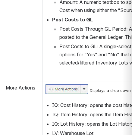
Amount: A numeric textbox to speci
Cost when using either the “Sourc
Post Costs to GL
Post Costs Through GL Period: A T
posted to the General Ledger. This
Post Costs to GL: A single-select s
options for "Yes" and "No" that det
selected/filtered Inventory Lots wh
More Actions
 Displays a drop down me
IQ: Cost History: opens the cost histor
IQ: Item History: opens the Item Histo
IQ: Lot History: opens the Lot History 
LV: Warehouse Lot