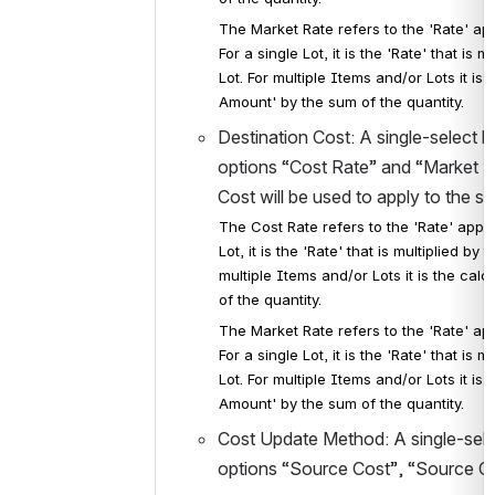
The Market Rate refers to the 'Rate' ap
For a single Lot, it is the 'Rate' that is
Lot. For multiple Items and/or Lots it i
Amount' by the sum of the quantity.
Destination Cost: A single-select l
options “Cost Rate” and “Market Rat
Cost will be used to apply to the se
The Cost Rate refers to the 'Rate' appli
Lot, it is the 'Rate' that is multiplied b
multiple Items and/or Lots it is the cal
of the quantity.
The Market Rate refers to the 'Rate' ap
For a single Lot, it is the 'Rate' that is
Lot. For multiple Items and/or Lots it i
Amount' by the sum of the quantity.
Cost Update Method: A single-selec
options “Source Cost”, “Source C