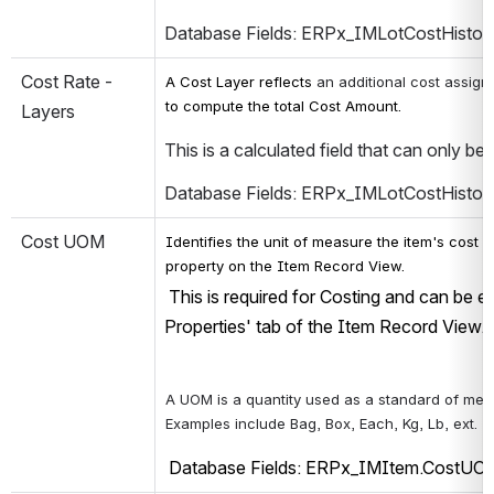
Database Fields: ERPx_IMLotCostHistor
Cost Rate - 
A Cost Layer reflects 
an additional cost assign
to compute the total Cost Amount.
Layers
This is a calculated field that can only be
Database Fields: ERPx_IMLotCostHistor
Cost UOM
Identifies the unit of measure the item's cost is
property on the Item Record View.
 This is required for Costing and can be 
Properties' tab of the Item Record View.
A UOM is a quantity used as a standard of mea
Examples include Bag, Box, Each, Kg, Lb, ext.
 Database Fields: ERPx_IMItem.CostU