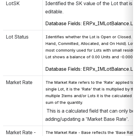
LotSK
Identified the SK value of the Lot that is s
editable.
Database Fields: ERPx_IMLotBalance.L
Lot Status
Identifies whether the Lot is Open or Closed. L
Hand, Committed, Allocated, and On Hold). Lots
most commonly used for Lots with small residua
Lot shows a balance of 0.00 Units and -0.00025 
Database Fields: ERPx_IMLotBalance.L
Market Rate
The Market Rate refers to the 'Rate' applied to
single Lot, it is the 'Rate' that is multiplied by
multiple Items and/or Lots it is the calculated
sum of the quantity.
 This is a calculated field that can only b
adding/updating a 'Market Base Rate'.
Market Rate - 
The 
Market Rate - 
Base reflects the 'Base Rate'