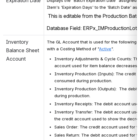
Expiration Date
Displays the "Batch Expiration Date" assigned t
Item's 'Expiration Days' to the 'Batch Date' ass
 This is editable from the Production Bat
Database Field: ERPx_IMProductionLot.E
Inventory 
The
GL Account that is used for the following C
with a Costing Method of "
Active
"
.
Balance Sheet 
Account
Inventory Adjustments & Cycle Counts: 
The
account used for item balance decreases. 
Inventory Production (Inputs): The credit 
consumed during production.
Inventory Production (Outputs): 
 The debit 
during production.
Inventory Receipts: 
The debit account used
Inventory Transfer: The debit account used 
the credit account used to show the decreas
Sales Order: 
The credit account used for t
Sales Return: 
The debit account used for th