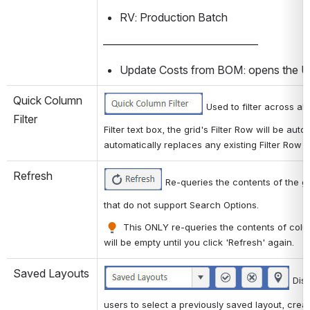
RV: Production Batch
——————————————
Update Costs from BOM: opens the 
Quick Column 
 Used to filter across al
Filter
Filter text box, the grid's Filter Row will be aut
automatically replaces any existing Filter Row fi
Refresh
 Re-queries the contents of the g
that do not support Search Options. 
 This ONLY re-queries the contents of colum
will be empty until you click 'Refresh' again.
Saved Layouts
 Dis
users to select a previously saved layout, crea