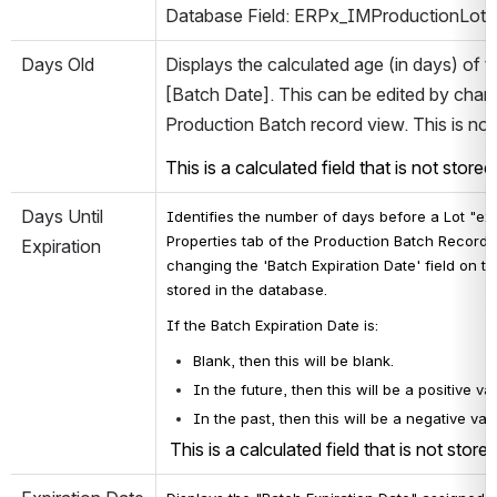
Database Field: ERPx_IMProductionLot.C
Days Old
Displays the calculated age (in days) of 
[Batch Date]. This can be edited by changi
Production Batch record view. This is not
This is a calculated field that is not store
Days Until 
Identifies 
the number of days before a Lot "expi
Properties tab of the Production Batch Record V
Expiration
changing the 'Batch Expiration Date' field on th
stored in the database.
If the Batch Expiration Date is:
Blank, then this will be blank.
In the future, then this will be a positive v
In the past, then this will be a negative v
 This is a calculated field that is not store