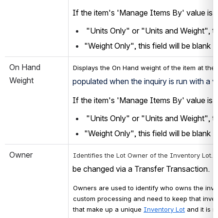
If the item's 'Manage Items By' value is s
 "Units Only" or "Units and Weight", thi
"Weight Only", this field will be blank
On Hand 
Displays the On Hand weight of the item at the
Weight
populated when the inquiry is run with a 
If the item's 'Manage Items By' value is s
 "Units Only" or "Units and Weight", thi
"Weight Only", this field will be blank
Owner
 
Identifies the Lot Owner
 of the Inventory Lot
.
be changed via a Transfer Transaction.
Owners are used to identify who owns the inven
custom processing and need to keep that inven
that make up a unique 
Inventory Lot
 and it is 