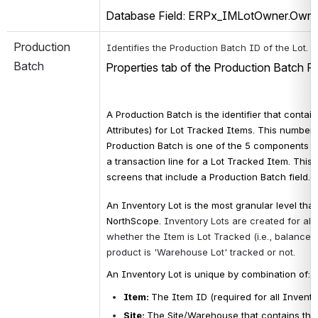
Database Field: ERPx_IMLotOwner.Own
Production 
 
Identifies the Production Batch ID of the Lot.
Batch
Properties tab of the Production Batch R
A Production Batch is the identifier that contain
Attributes) for Lot Tracked Items. This number st
Production Batch
 is 
one of the 5 components t
a transaction line for a 
Lot Tracked Item. This v
screens that include a Production Batch field.
An Inventory Lot is the most granular level that
NorthScope. 
Inventory Lots are created for all
whether the Item is Lot Tracked (i.e., balances
product is 'Warehouse Lot' tracked or not. 
An Inventory Lot is unique by combination of:
Item: 
The Item ID (required for all Invento
Site
: 
The Site/Warehouse that contains the