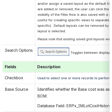
and/or assign a saved layout as the default fo
are added or removed, the user can click the 
visibility of the Filter Row is also saved with a
useful for creating specific views to separate m
specific).  Default layouts can be removed by cl
layout is selected.  
Please note that existing saved grid layouts will
Search Options
 Toggles between displayin
Fields
Description
Checkbox
Used to select one or more records to perform 
Base Source
Identifies whether the Base cost was assi
BOM.  
Database Field: ERPx_IMLotCostHistor