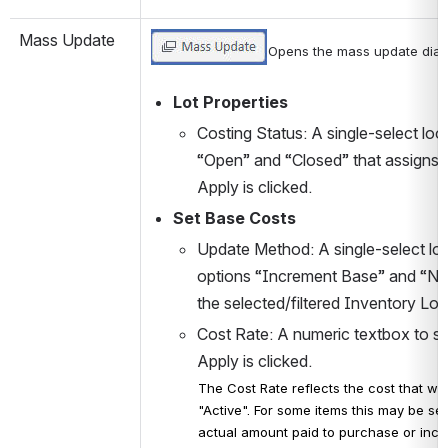
Mass Update
Opens the mass update dialo
Lot Properties
Costing Status: A single-select loo
“Open” and “Closed” that assigns t
Apply is clicked.
Set Base Costs
Update Method: A single-select loo
options “Increment Base” and “New
the selected/filtered Inventory Lot
Cost Rate: A numeric textbox to se
Apply is clicked. 
The Cost Rate reflects the cost that wil
"Active". For some items this may be set 
actual amount paid to purchase or incu