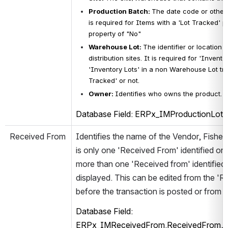
Production Batch
: 
The date code or other 
is 
required for Items with a 'Lot Tracked' pr
property of "No"
Warehouse Lot
: 
The identifier or location 
distribution sites. It is required for 'Invent
'Inventory Lots' in a non 
Warehouse Lot trac
Tracked' or not. 
Owner
: 
Identifies who owns the product. Th
Database Field: ERPx_IMProductionLot.
Received From
Identifies the name of the Vendor, Fisher
is only one 'Received From' identified on 
more than one 'Received from' identified 
displayed. This can be edited from the 'R
before the transaction is posted or from 
Database Field: 
ERPx_IMReceivedFrom.ReceivedFrom, E