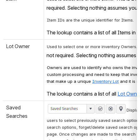
required. Selecting nothing assumes you w
Item IDs are the unique identifier for Items. 
The lookup contains a list of all Items in t
Lot Owner
 
Used to select one or more inventory Owners.
not required. Selecting nothing assumes y
Owners are used to identify who owns the inven
custom processing and need to keep that inven
that make up a unique 
Inventory Lot
 and it is 
The lookup contains a list of all 
Lot Owne
Saved 
Displa
Searches
users to select previously saved search options
search options, forget/delete saved search opti
page. Once changes are made to the search opt