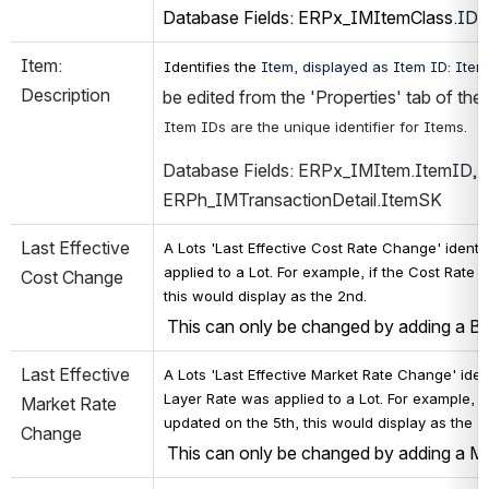
Database Fields: ERPx_IMItemClass
.ID
,
Item: 
Identifies the 
Item, displayed as Item ID: Item 
Description
be edited from the 'Properties' tab of th
Item IDs are the unique identifier for Items. 
Database Fields: ERPx_IMItem.ItemID, 
ERPh_IMTransactionDetail.ItemSK
Last Effective 
A Lots 'Last Effective Cost Rate Change' 
identi
applied to a Lot. For example, if the Cost Rat
Cost Change
this would display as the 2nd.
 This can only be changed by adding a B
Last Effective 
A Lots 'Last Effective Market Rate Change' 
iden
Layer Rate was applied to a Lot. For example, if
Market Rate 
updated on the 5th, this would display as the 2
Change
 This can only be changed by adding a M