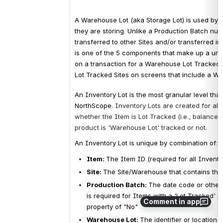
A Warehouse Lot (aka Storage Lot) is used by 3rd
they are storing. Unlike a Production Batch nu
transferred to other Sites and/or transferred i
is one of the 5 components that make up a uni
on a transaction for a Warehouse Lot Tracked Si
Lot Tracked Sites on screens that include a Wa
An Inventory Lot is the most granular level that
NorthScope. 
Inventory Lots are created for all
whether the Item is Lot Tracked (i.e., balances
product is 'Warehouse Lot' tracked or not. 
An Inventory Lot is unique by combination of:
Item: 
The Item ID (required for all Invento
Site
: 
The Site/Warehouse that contains the
Production Batch
: 
The date code or other 
is 
required for Items with a 'Lot Tracked' pr
Comment in app
property of "No"
Warehouse Lot
: 
The identifier or location 