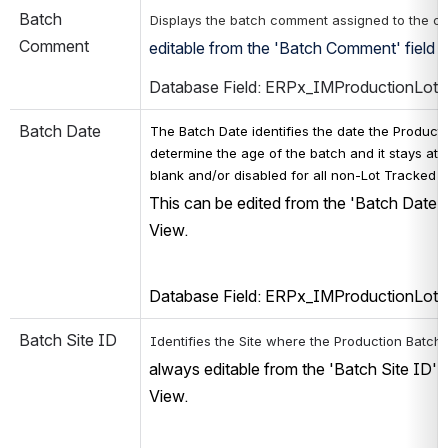
Batch 
Displays the batch comment assigned to the co
Comment
editable from the 'Batch Comment' field o
Database Field: ERPx_IMProductionLot
Batch Date
The Batch Date identifies the date the Production
determine the age of the batch and it stays attac
blank and/or disabled for all non-Lot Tracked i
This can be edited from the 'Batch Date' 
View. 
Database Field: ERPx_IMProductionLot
Batch Site ID
Identifies the Site where the Production Batch
always editable from the 'Batch Site ID' 
View. 