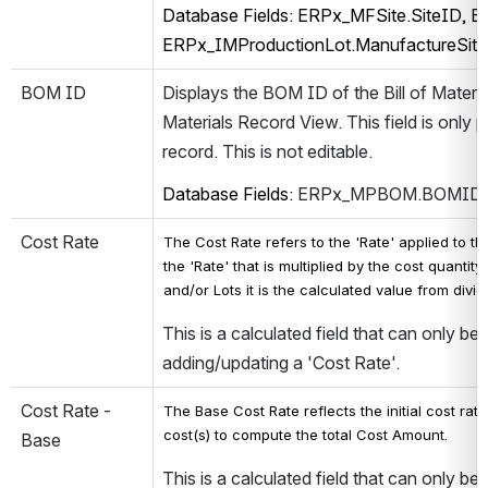
Database Fields: ERPx_MFSite.SiteID, E
ERPx_IMProductionLot.ManufactureSit
BOM ID
Displays the BOM ID of the Bill of Material
Materials Record View. This field is only 
record. This is not editable.
Database Fields: 
ERPx_MPBOM.BOMID, 
Cost Rate
The Cost Rate refers to the 'Rate' applied to the
the 'Rate' that is multiplied by the cost quantit
and/or Lots it is the calculated value from divi
This is a calculated field that can only be
adding/updating a 'Cost Rate'.   
Cost Rate - 
The Base Cost Rate reflects the initial cost rat
cost(s) t
o compute the total Cost Amount.
Base
This is a calculated field that can only be