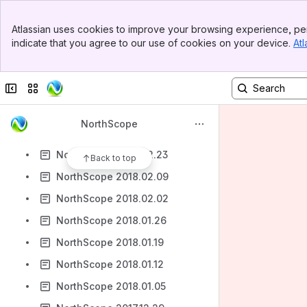
NorthScope 2018.04.13
Banner
NorthScope 2018.04.06
Atlassian uses cookies to improve your browsing experience, per
Top Bar
indicate that you agree to our use of cookies on your device.
Atl
NorthScope 2018.03.23
Sidebar
Main Content
NorthScope 2018.03.30
Collapse sidebar
Switch sites or apps
NorthScope 2018.03.19
NorthScope 2018.03.12
NorthScope
NorthScope 2018.03.02
NorthScope 2018.02.23
Back to top
NorthScope 2018.02.09
NorthScope 2018.02.02
NorthScope 2018.01.26
NorthScope 2018.01.19
NorthScope 2018.01.12
NorthScope 2018.01.05