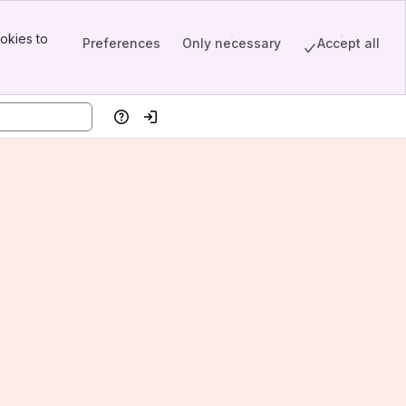
okies to
Preferences
Only necessary
Accept all
Help
Log in