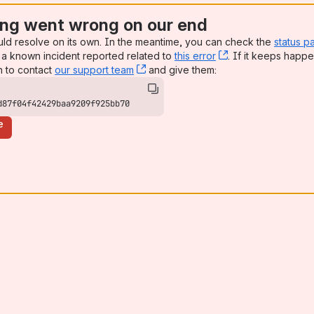
ng went wrong on our end
uld resolve on its own. In the meantime, you can check the
status p
a known incident reported related to
this error
, (opens new win
. If it keeps happe
n to contact
our support team
, (opens new window)
and give them:
d87f04f42429baa9209f925bb70
e