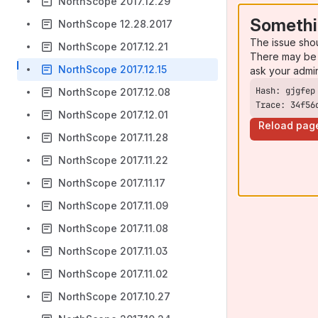
NorthScope 2017.12.29
Somethi
NorthScope 12.28.2017
The issue sho
NorthScope 2017.12.21
There may be 
NorthScope 2017.12.15
ask your admi
NorthScope 2017.12.08
Trace: 34f56
NorthScope 2017.12.01
Reload pag
NorthScope 2017.11.28
NorthScope 2017.11.22
NorthScope 2017.11.17
NorthScope 2017.11.09
NorthScope 2017.11.08
NorthScope 2017.11.03
NorthScope 2017.11.02
NorthScope 2017.10.27