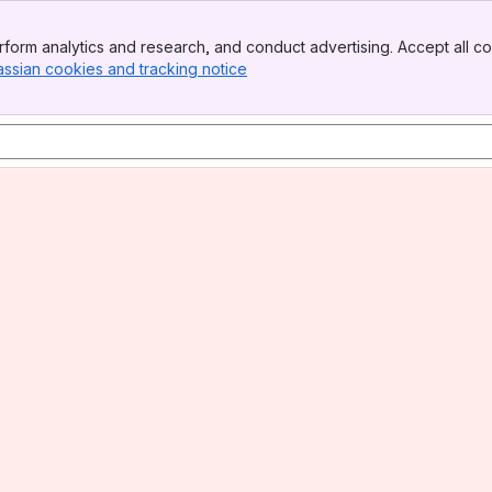
form analytics and research, and conduct advertising. Accept all co
assian cookies and tracking notice
, (opens new window)