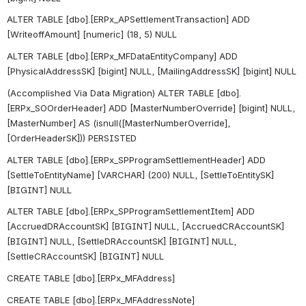
ALTER TABLE [dbo].[ERPx_APSettlementTransaction] ADD 
[WriteoffAmount] [numeric] (18, 5) NULL
ALTER TABLE [dbo].[ERPx_MFDataEntityCompany] ADD 
[PhysicalAddressSK] [bigint] NULL, [MailingAddressSK] [bigint] NULL
(Accomplished Via Data Migration) ALTER TABLE [dbo].
[ERPx_SOOrderHeader] ADD [MasterNumberOverride] [bigint] NULL, 
[MasterNumber] AS (isnull([MasterNumberOverride],
[OrderHeaderSK])) PERSISTED
ALTER TABLE [dbo].[ERPx_SPProgramSettlementHeader] ADD 
[SettleToEntityName] [VARCHAR] (200) NULL, [SettleToEntitySK] 
[BIGINT] NULL
ALTER TABLE [dbo].[ERPx_SPProgramSettlementItem] ADD 
[AccruedDRAccountSK] [BIGINT] NULL, [AccruedCRAccountSK] 
[BIGINT] NULL, [SettleDRAccountSK] [BIGINT] NULL, 
[SettleCRAccountSK] [BIGINT] NULL
CREATE TABLE [dbo].[ERPx_MFAddress]
CREATE TABLE [dbo].[ERPx_MFAddressNote]