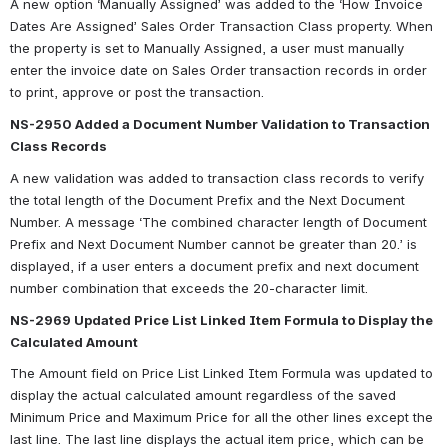
A new option ‘Manually Assigned’ was added to the ‘How Invoice 
Dates Are Assigned’ Sales Order Transaction Class property. When 
the property is set to Manually Assigned, a user must manually 
enter the invoice date on Sales Order transaction records in order 
to print, approve or post the transaction.
NS-2950 Added a Document Number Validation to Transaction 
Class Records
A new validation was added to transaction class records to verify 
the total length of the Document Prefix and the Next Document 
Number. A message ‘The combined character length of Document 
Prefix and Next Document Number cannot be greater than 20.’ is 
displayed, if a user enters a document prefix and next document 
number combination that exceeds the 20-character limit.
NS-2969 Updated Price List Linked Item Formula to Display the 
Calculated Amount
The Amount field on Price List Linked Item Formula was updated to 
display the actual calculated amount regardless of the saved 
Minimum Price and Maximum Price for all the other lines except the 
last line. The last line displays the actual item price, which can be 