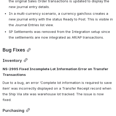
the original Sales Order transactions is updated to display the 
new journal entry details.
In a multi-currency scenario, a currency gain/loss creates a 
new journal entry with the status Ready to Post. This is visible in 
the Journal Entries list view.
SP Settlements was removed from the Integration setup since 
the settlements are now integrated as AR/AP transactions.
Bug Fixes
Inventory
NS-2995 Fixed Incomplete Lot Information Error on Transfer 
Transactions
Due to a bug, an error ‘Complete lot information is required to save 
item’ was incorrectly displayed on a Transfer Receipt record when 
the Ship Via site was warehouse lot tracked. The issue is now 
fixed.
Purchasing