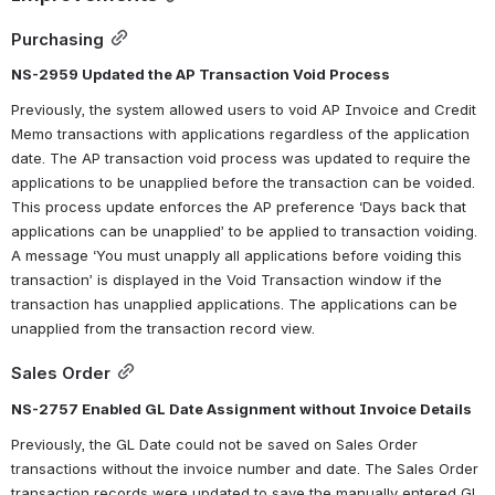
Purchasing
NS-2959 Updated the AP Transaction Void Process
Previously, the system allowed users to void AP Invoice and Credit 
Memo transactions with applications regardless of the application 
date. The AP transaction void process was updated to require the 
applications to be unapplied before the transaction can be voided. 
This process update enforces the AP preference ‘Days back that 
applications can be unapplied’ to be applied to transaction voiding. 
A message ‘You must unapply all applications before voiding this 
transaction’ is displayed in the Void Transaction window if the 
transaction has unapplied applications. The applications can be 
unapplied from the transaction record view.
Sales Order
NS-2757 Enabled GL Date Assignment without Invoice Details
Previously, the GL Date could not be saved on Sales Order 
transactions without the invoice number and date. The Sales Order 
transaction records were updated to save the manually entered GL 