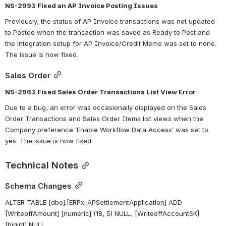
NS-2993 Fixed an AP Invoice Posting Issues
Previously, the status of AP Invoice transactions was not updated 
to Posted when the transaction was saved as Ready to Post and 
the integration setup for AP Invoice/Credit Memo was set to none. 
The issue is now fixed.
Sales Order
NS-2963 Fixed Sales Order Transactions List View Error
Due to a bug, an error was occasionally displayed on the Sales 
Order Transactions and Sales Order Items list views when the 
Company preference ‘Enable Workflow Data Access’ was set to 
yes. The issue is now fixed.
Technical Notes
Schema Changes
ALTER TABLE [dbo].[ERPx_APSettlementApplication] ADD 
[WriteoffAmount] [numeric] (18, 5) NULL, [WriteoffAccountSK] 
[bigint] NULL