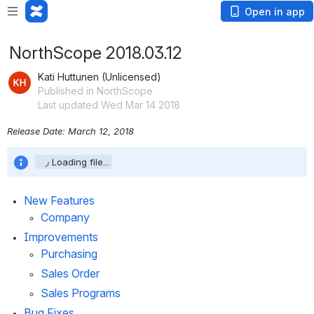
Open in app
NorthScope 2018.03.12
Kati Huttunen (Unlicensed)
Published in NorthScope
Last updated Wed Mar 14 2018
Release Date: March 12, 2018
Loading file...
New Features
Company
Improvements
Purchasing
Sales Order
Sales Programs
Bug Fixes