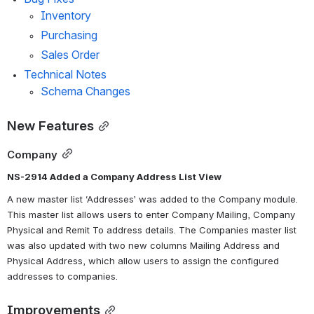
Inventory
Purchasing
Sales Order
Technical Notes
Schema Changes
New Features
Company
NS-2914 Added a Company Address List View
A new master list ‘Addresses’ was added to the Company module. 
This master list allows users to enter Company Mailing, Company 
Physical and Remit To address details. The Companies master list 
was also updated with two new columns Mailing Address and 
Physical Address, which allow users to assign the configured 
addresses to companies. 
Improvements