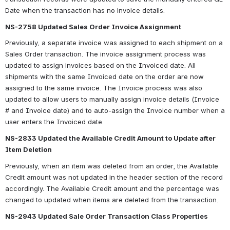
Date when the transaction has no invoice details.
NS-2758 Updated Sales Order Invoice Assignment
Previously, a separate invoice was assigned to each shipment on a 
Sales Order transaction. The invoice assignment process was 
updated to assign invoices based on the Invoiced date. All 
shipments with the same Invoiced date on the order are now 
assigned to the same invoice. The Invoice process was also 
updated to allow users to manually assign invoice details (Invoice 
# and Invoice date) and to auto-assign the Invoice number when a 
user enters the Invoiced date.
NS-2833 Updated the Available Credit Amount to Update after 
Item Deletion
Previously, when an item was deleted from an order, the Available 
Credit amount was not updated in the header section of the record 
accordingly. The Available Credit amount and the percentage was 
changed to updated when items are deleted from the transaction.
NS-2943 Updated Sale Order Transaction Class Properties