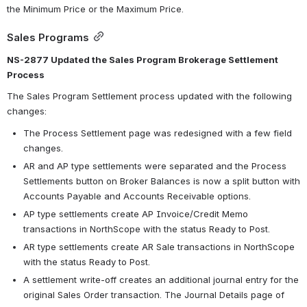
the Minimum Price or the Maximum Price.
Sales Programs
NS-2877 Updated the Sales Program Brokerage Settlement 
Process
The Sales Program Settlement process updated with the following 
changes:
The Process Settlement page was redesigned with a few field 
changes.
AR and AP type settlements were separated and the Process 
Settlements button on Broker Balances is now a split button with 
Accounts Payable and Accounts Receivable options.
AP type settlements create AP Invoice/Credit Memo 
transactions in NorthScope with the status Ready to Post.
AR type settlements create AR Sale transactions in NorthScope 
with the status Ready to Post.
A settlement write-off creates an additional journal entry for the 
original Sales Order transaction. The Journal Details page of 