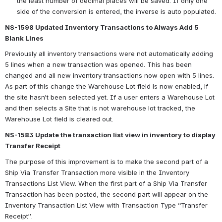
the least number of decimal places will be saved. If only one 
side of the conversion is entered, the inverse is auto populated.
NS-1598 Updated Inventory Transactions to Always Add 5 
Blank Lines
Previously all inventory transactions were not automatically adding 
5 lines when a new transaction was opened. This has been 
changed and all new inventory transactions now open with 5 lines. 
As part of this change the Warehouse Lot field is now enabled, if 
the site hasn’t been selected yet. If a user enters a Warehouse Lot 
and then selects a Site that is not warehouse lot tracked, the 
Warehouse Lot field is cleared out.
NS-1583 Update the transaction list view in inventory to display 
Transfer Receipt 
The purpose of this improvement is to make the second part of a 
Ship Via Transfer Transaction more visible in the Inventory 
Transactions List View. When the first part of a Ship Via Transfer 
Transaction has been posted, the second part will appear on the 
Inventory Transaction List View with Transaction Type “Transfer 
Receipt”.