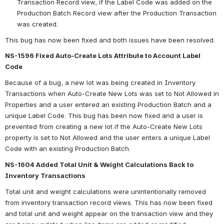
Transaction Record view, if the Label Code was added on the 
Production Batch Record view after the Production Transaction 
was created.
This bug has now been fixed and both issues have been resolved.  
NS-1596 Fixed Auto-Create Lots Attribute to Account Label 
Code 
Because of a bug, a new lot was being created in Inventory 
Transactions when Auto-Create New Lots was set to Not Allowed in 
Properties and a user entered an existing Production Batch and a 
unique Label Code. This bug has been now fixed and a user is 
prevented from creating a new lot if the Auto-Create New Lots 
property is set to Not Allowed and the user enters a unique Label 
Code with an existing Production Batch.
NS-1604 Added Total Unit & Weight Calculations Back to 
Inventory Transactions
Total unit and weight calculations were unintentionally removed 
from inventory transaction record views. This has now been fixed 
and total unit and weight appear on the transaction view and they 