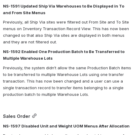
NS-1591 Updated Ship Via Warehouses to Be Displayed in To 
and From Site Menus
Previously, all Ship Via sites were filtered out From Site and To Site 
menus on Inventory Transaction Record View. This has now been 
changed so that also Ship Via sites are displayed in both menus 
and they are not filtered out.
NS-1592 Enabled One Production Batch to Be Transferred to 
Multiple Warehouse Lots
Previously, the system didn’t allow the same Production Batch items 
to be transferred to multiple Warehouse Lots using one transfer 
transaction. This has now been changed and a user can use a 
single transaction record to transfer items belonging to a single 
production batch to multiple Warehouse Lots.
Sales Order
NS-1597 Disabled Unit and Weight UOM Menus After Allocation