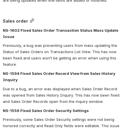
are being updated when line items are added or modified.  
Sales order
NS-1602 Fixed Sales Order Transaction Status Mass Update 
Issue
Previously, a bug was preventing users from mass updating the 
Status of Sales Orders on Transactions List View. This has now 
been fixed and users won’t be getting an error when using this 
feature.
NS-1594 Fixed Sales Order Record View from Sales History 
Inquiry
Due to a bug, an error was displayed when Sales Order Record 
was opened from Sales History Inquiry. This has now been fixed 
and Sales Order Records open from the inquiry window.
NS-1556 Fixed Sales Order Security Settings
Previously, some Sales Order Security settings were not being 
honored correctly and Read Only fields were editable. This issue 