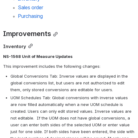
Sales order
Purchasing
Improvements
Inventory
NS-1568 Unit of Measure Updates
This improvement includes the following changes:
Global Conversions Tab: Inverse values are displayed in the 
global conversions list, but users are not authorized to edit 
them, only stored conversions are editable for users.
UOM Schedules Tab: Global conversions with inverse values 
are now filled automatically when a new UOM schedule is 
created. Users can only edit stored values. Inverse values are 
not editable.  If the UOM does not have global conversions, a 
user can enter both sides of the selected UOM or enter value 
just for one side. If both sides have been entered, the side with 