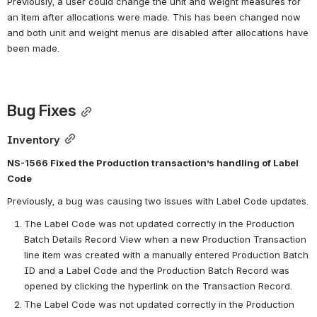
Previously, a user could change the unit and weight measures for 
an item after allocations were made. This has been changed now 
and both unit and weight menus are disabled after allocations have 
been made.
Bug Fixes
Inventory
NS-1566 Fixed the Production transaction’s handling of Label 
Code
Previously, a bug was causing two issues with Label Code updates.
The Label Code was not updated correctly in the Production 
Batch Details Record View when a new Production Transaction 
line item was created with a manually entered Production Batch 
ID and a Label Code and the Production Batch Record was 
opened by clicking the hyperlink on the Transaction Record.
The Label Code was not updated correctly in the Production 