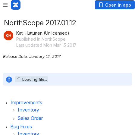
Open in app
NorthScope 2017.01.12
Kati Huttunen (Unlicensed)
Published in NorthScope
Last updated Mon Mar 13 2017
Release Date: January 12, 2017
Loading file...
Improvements
Inventory
Sales Order
Bug Fixes
Inventory