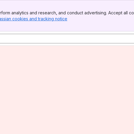
form analytics and research, and conduct advertising. Accept all co
assian cookies and tracking notice
, (opens new window)