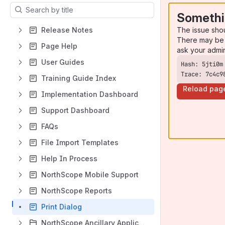
Results will update as you type.
Somethi
The issue sho
Release Notes
There may be 
Page Help
ask your admi
User Guides
Trace: 7c4c9
Training Guide Index
Reload pag
Implementation Dashboard
Support Dashboard
FAQs
File Import Templates
Help In Process
NorthScope Mobile Support
NorthScope Reports
Print Dialog
NorthScope Ancillary Applications