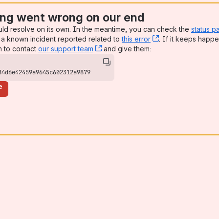
ng went wrong on our end
uld resolve on its own. In the meantime, you can check the
status p
a known incident reported related to
this error
, (opens new win
. If it keeps happe
n to contact
our support team
, (opens new window)
and give them:
84d6e42459a9645c602312a9879
e