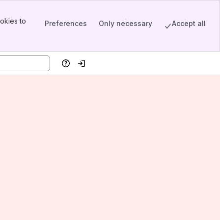
okies to
Preferences
Only necessary
Accept all
Help
Log in