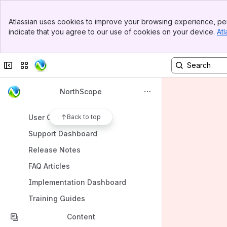
Spaces
Banner
Atlassian uses cookies to improve your browsing experience, per
Top Bar
Apps
indicate that you agree to our use of cookies on your device.
Atl
Sidebar
Main Content
Collapse sidebar
Switch sites or apps
Shortcuts
NorthScope
Page Help
User Guides
Back to top
Support Dashboard
Release Notes
FAQ Articles
Implementation Dashboard
Training Guides
Content