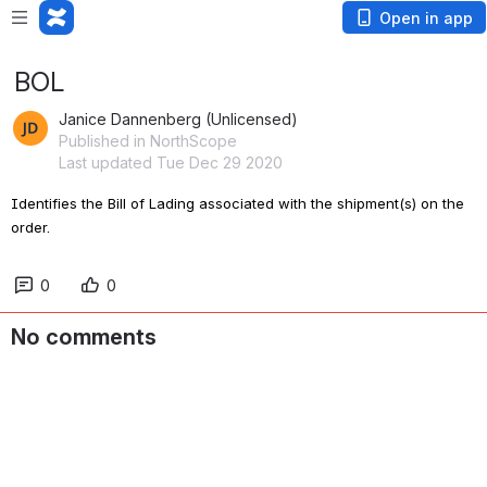
Open in app
BOL
Janice Dannenberg (Unlicensed)
Published in NorthScope
Last updated Tue Dec 29 2020
Identifies the Bill of Lading associated with the shipment(s) on the 
order
.
0
0
No comments