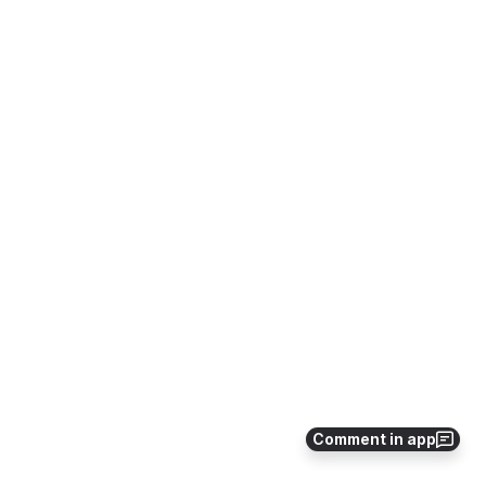
Comment in app