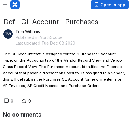
Open in app
Def - GL Account - Purchases
Tom Williams
Published in NorthScope
Last updated Tue Dec 08 2020
The GL Account that is assigned for the "Purchases" Account 
Type, on the Accounts tab of the Vendor Record View and Vendor 
Class Record View. The Purchase Account identifies the Expense 
Account that payable transactions post to. If assigned to a Vendor, 
this will default as the Purchase GL Account for new line items on 
AP Invoices, AP Credit Memos, and Purchase Orders.
0
0
No comments