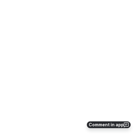
Comment in app